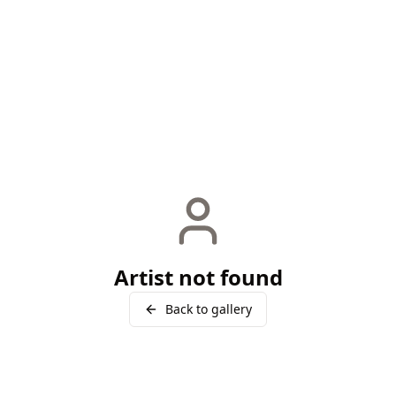
Artist not found
Back to gallery