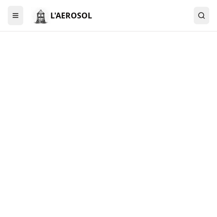
L'AEROSOL
Menu