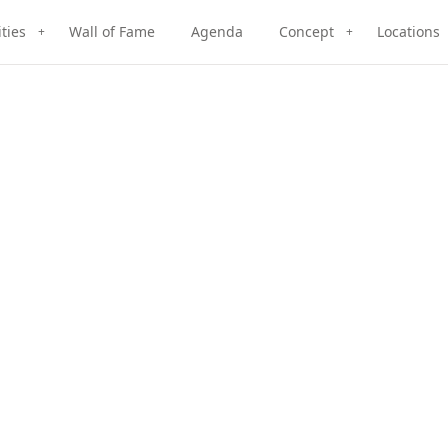
ities
Wall of Fame
Agenda
Concept
Locations
+
+