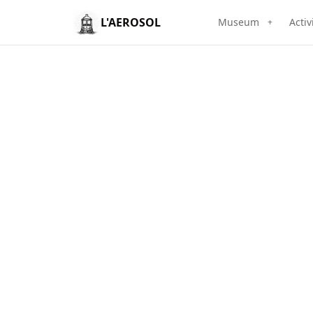
L'AEROSOL
Museum
Activ
+