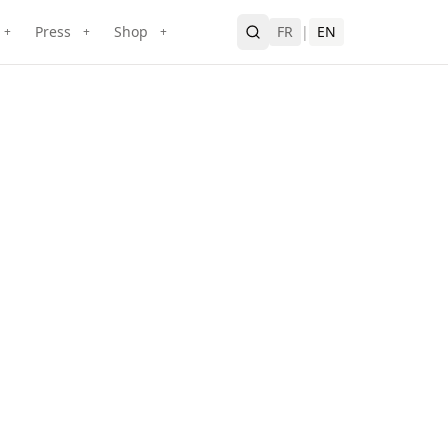
Press
Shop
FR
|
EN
+
+
+