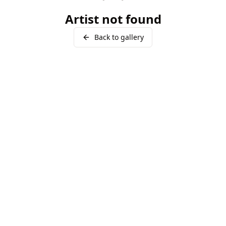
Artist not found
Back to gallery