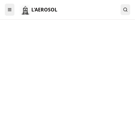
L'AEROSOL
Menu