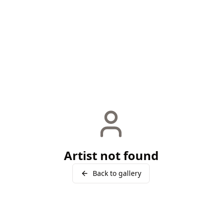
Artist not found
Back to gallery