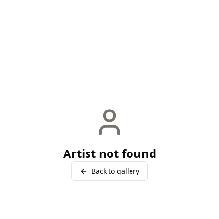
Artist not found
Back to gallery