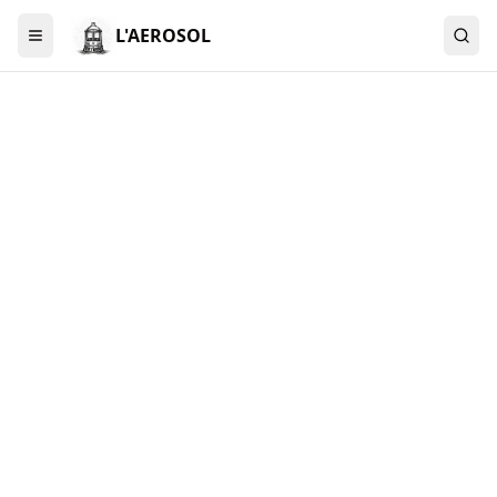
L'AEROSOL
Menu