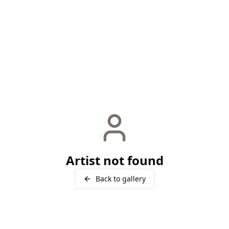
Artist not found
Back to gallery