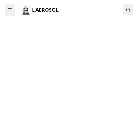
L'AEROSOL
Menu