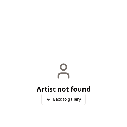
Artist not found
Back to gallery