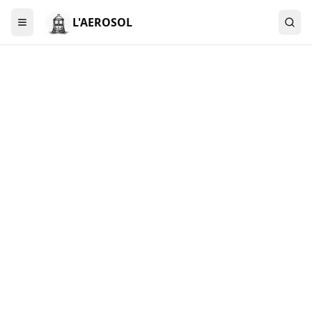
L'AEROSOL
Menu