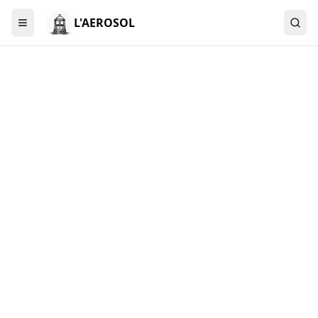
L'AEROSOL
Menu