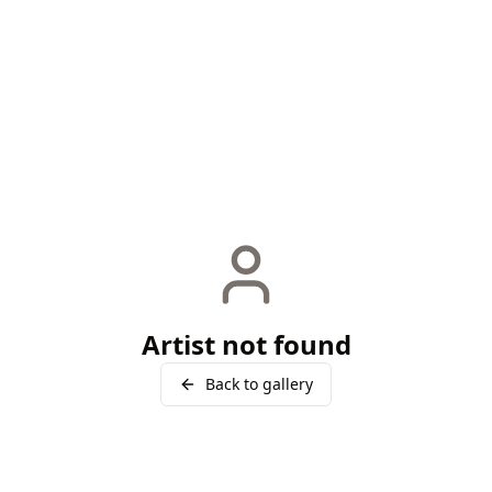
Artist not found
Back to gallery