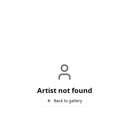
Artist not found
Back to gallery