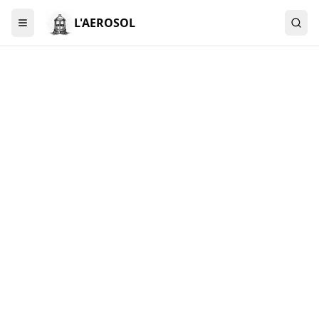
L'AEROSOL
Menu