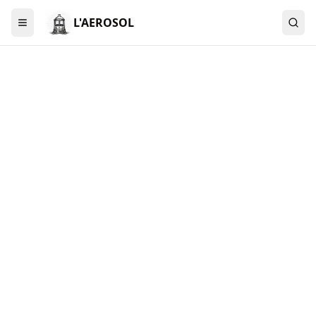
L'AEROSOL
Menu