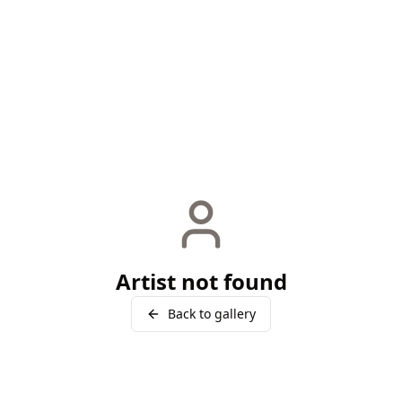
Artist not found
Back to gallery