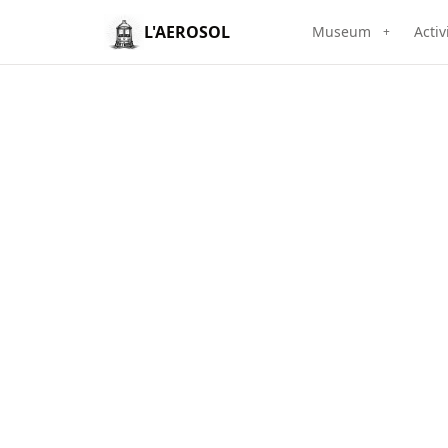
L'AEROSOL
Museum
Activ
+