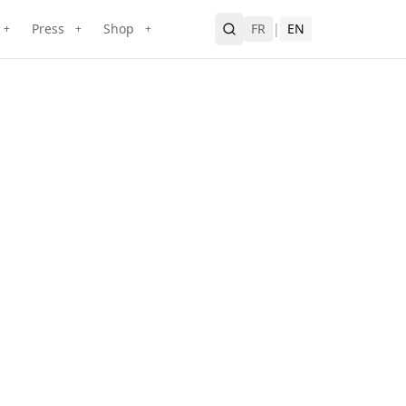
Press
Shop
FR
|
EN
+
+
+