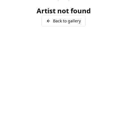
Artist not found
Back to gallery