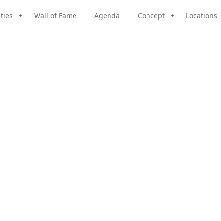
ities
Wall of Fame
Agenda
Concept
Locations
+
+