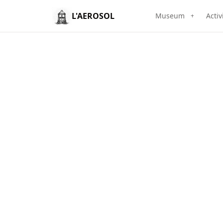
L'AEROSOL
Museum
Activ
+