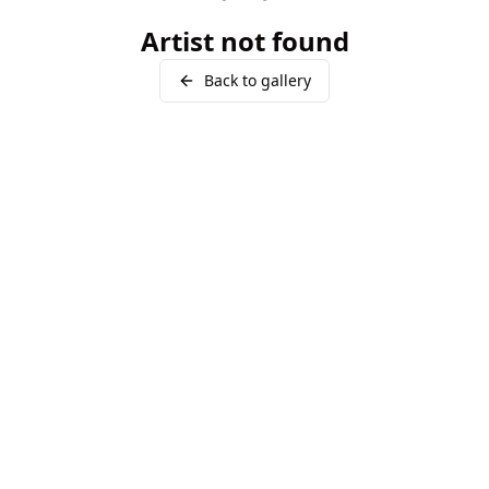
Artist not found
Back to gallery