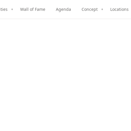
ities
Wall of Fame
Agenda
Concept
Locations
+
+