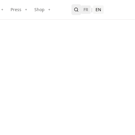
Press
Shop
FR
|
EN
+
+
+