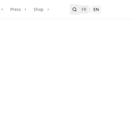
Press
Shop
FR
|
EN
+
+
+