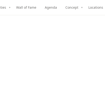
ities
Wall of Fame
Agenda
Concept
Locations
+
+