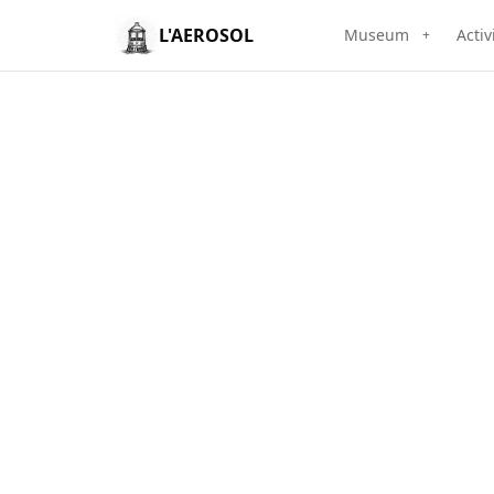
L'AEROSOL
Museum
Activ
+