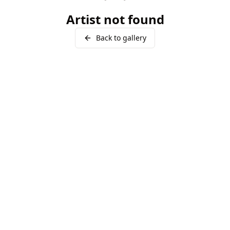
Artist not found
Back to gallery