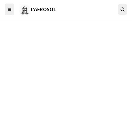
L'AEROSOL
Menu