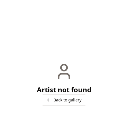
Artist not found
Back to gallery