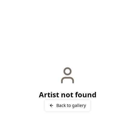
Artist not found
Back to gallery