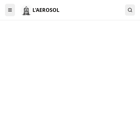
L'AEROSOL
Menu