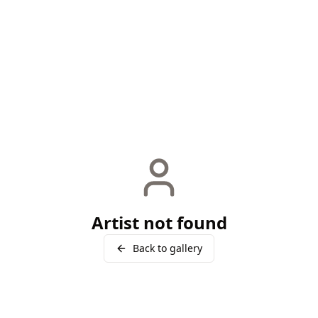
Artist not found
Back to gallery