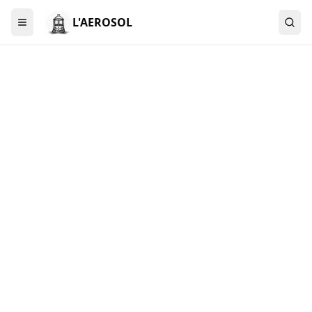
L'AEROSOL
Menu