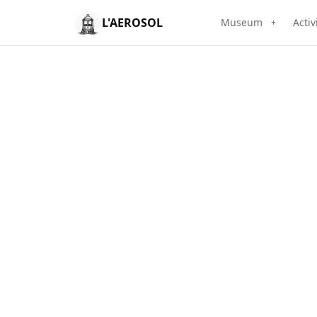
L'AEROSOL
Museum
Activ
+