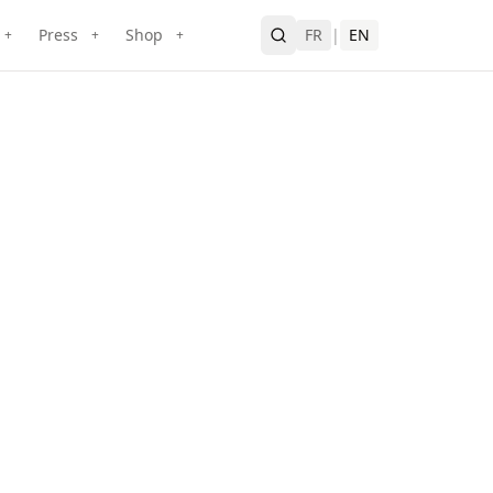
Press
Shop
FR
|
EN
+
+
+