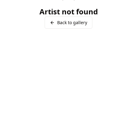
Artist not found
Back to gallery