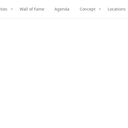
ities
Wall of Fame
Agenda
Concept
Locations
+
+