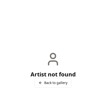
Artist not found
Back to gallery