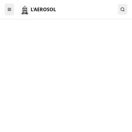
L'AEROSOL
Menu