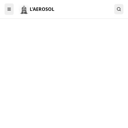
L'AEROSOL
Menu