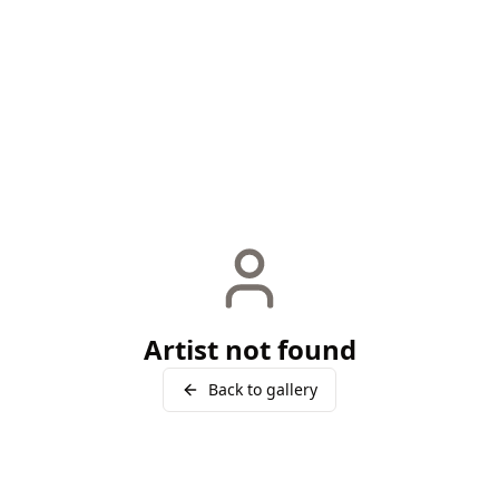
Artist not found
Back to gallery