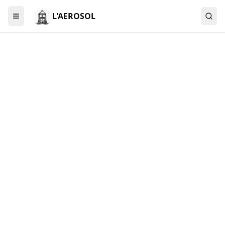
L'AEROSOL
Menu