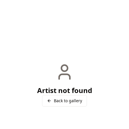
Artist not found
Back to gallery