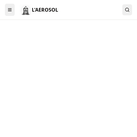
L'AEROSOL
Menu