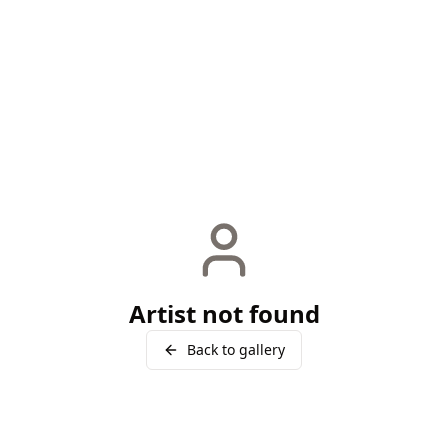
Artist not found
Back to gallery