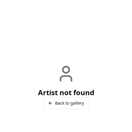
Artist not found
Back to gallery