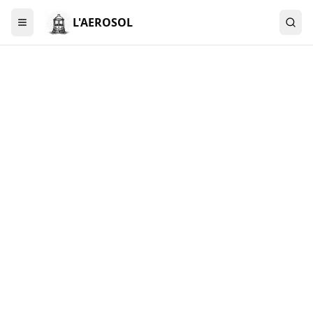
L'AEROSOL
Menu