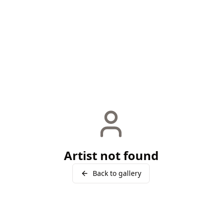
Artist not found
Back to gallery