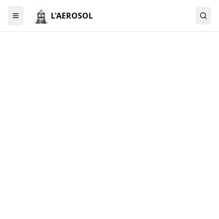
L'AEROSOL
Menu