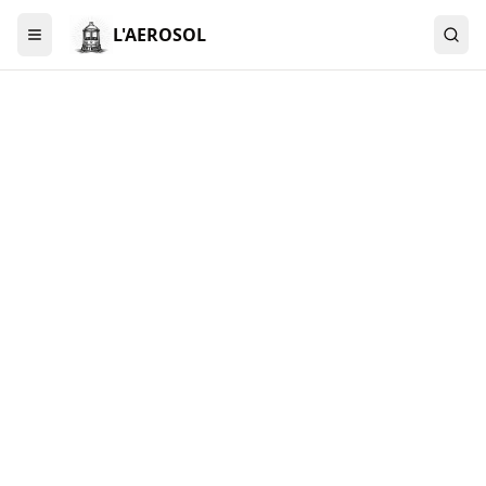
L'AEROSOL
Menu