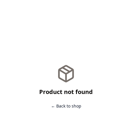
Product not found
← Back to shop