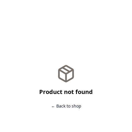
Product not found
← Back to shop