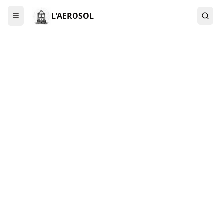
L'AEROSOL
Menu