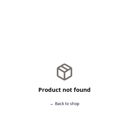
Product not found
← Back to shop