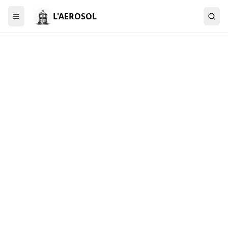
L'AEROSOL
Menu