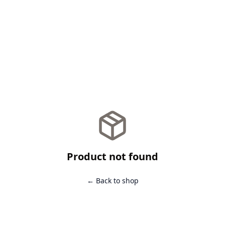
Product not found
← Back to shop