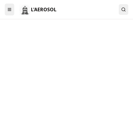
L'AEROSOL
Menu