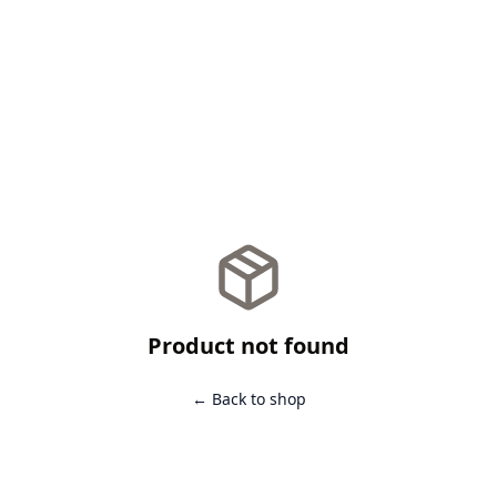
Product not found
← Back to shop