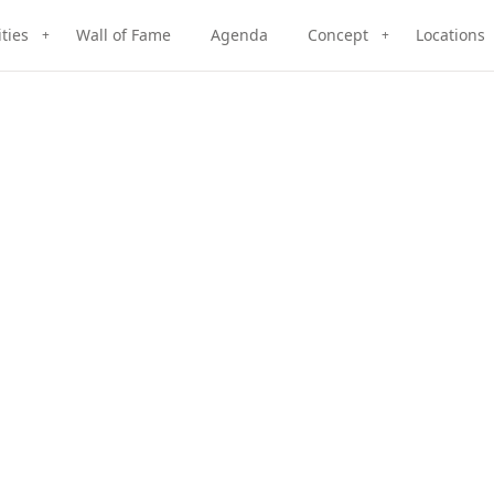
ities
Wall of Fame
Agenda
Concept
Locations
+
+