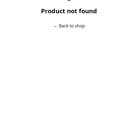
Product not found
← Back to shop