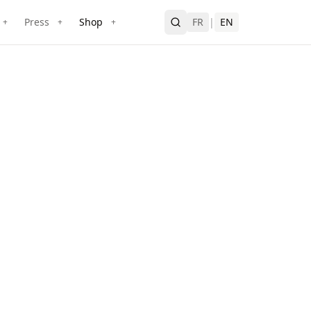
Press
Shop
FR
|
EN
+
+
+