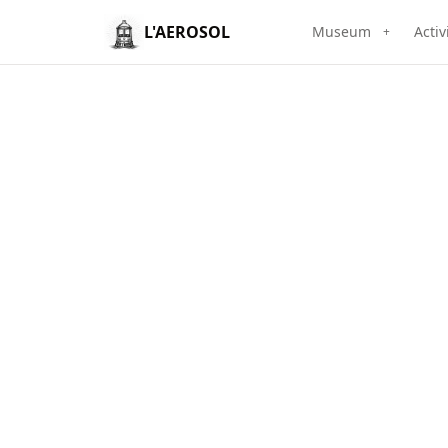
L'AEROSOL
Museum
Activ
+