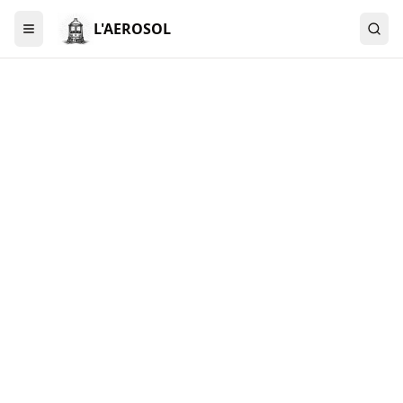
L'AEROSOL
Menu