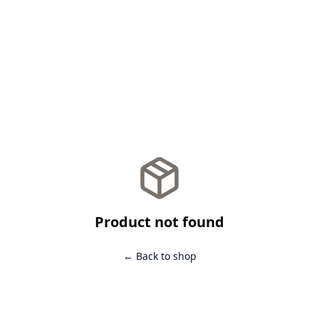
Product not found
← Back to shop