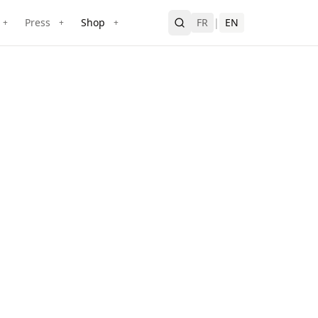
Press
Shop
FR
|
EN
+
+
+