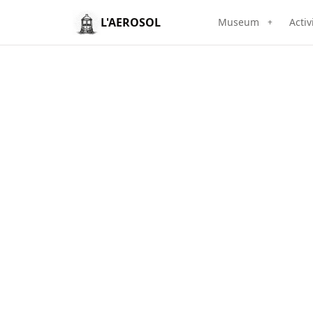
L'AEROSOL
Museum
Activ
+