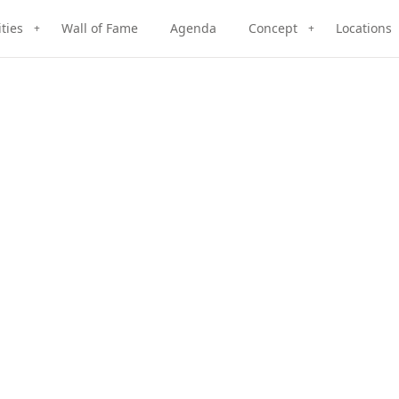
ities
Wall of Fame
Agenda
Concept
Locations
+
+