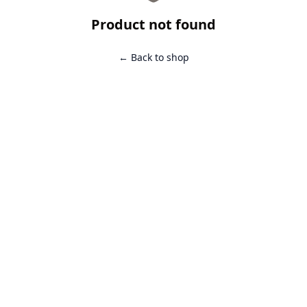
Product not found
← Back to shop