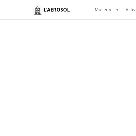
L'AEROSOL
Museum
Activ
+