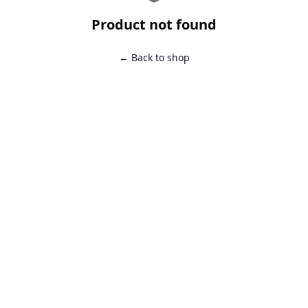
Product not found
← Back to shop