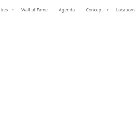
ities
Wall of Fame
Agenda
Concept
Locations
+
+