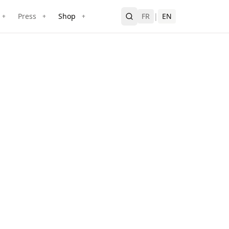
Press
Shop
FR
|
EN
+
+
+