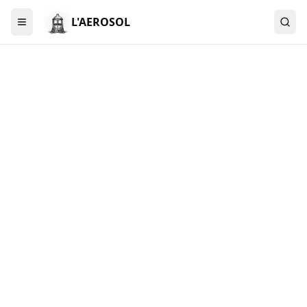
L'AEROSOL
Menu