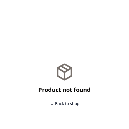
Product not found
← Back to shop