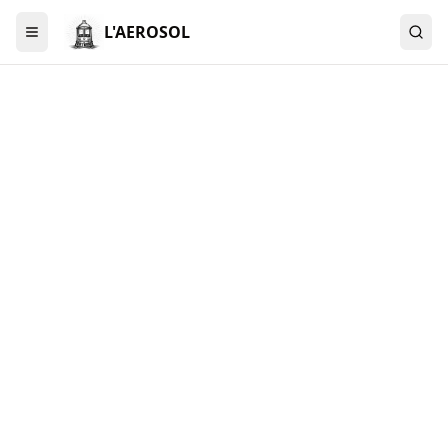
L'AEROSOL
Menu