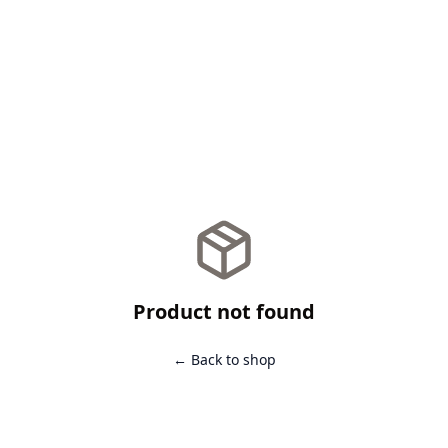
Product not found
← Back to shop