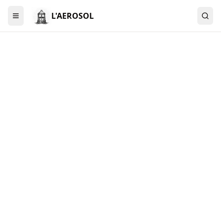
L'AEROSOL
Menu