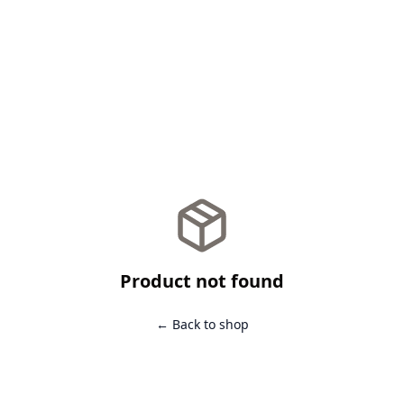
Product not found
← Back to shop