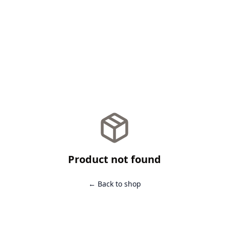
Product not found
← Back to shop