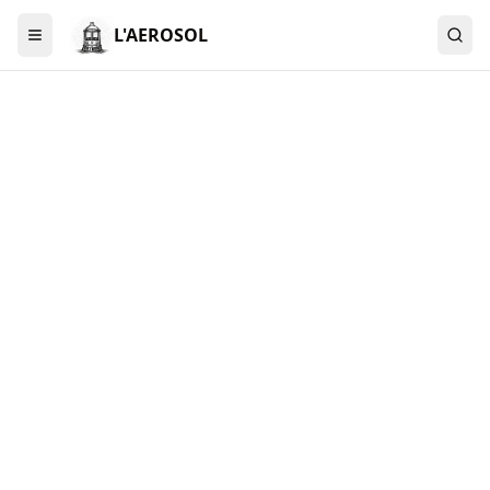
L'AEROSOL
Menu