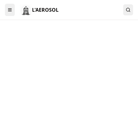
L'AEROSOL
Menu