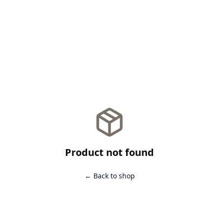
Product not found
← Back to shop