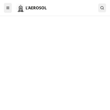
L'AEROSOL
Menu