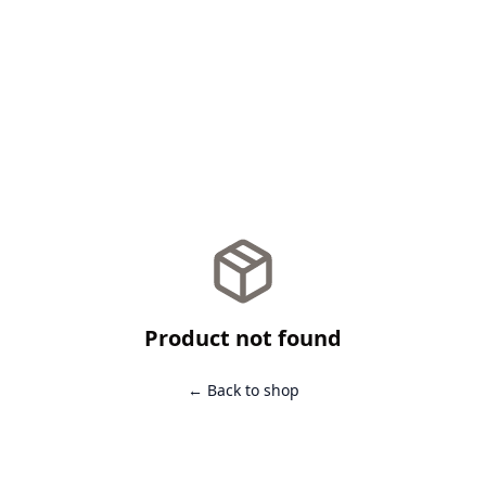
Product not found
← Back to shop