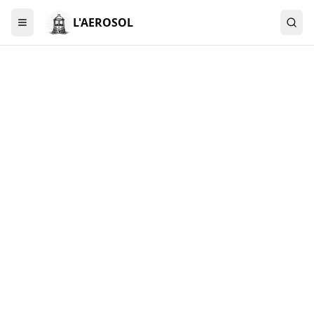
L'AEROSOL
Menu