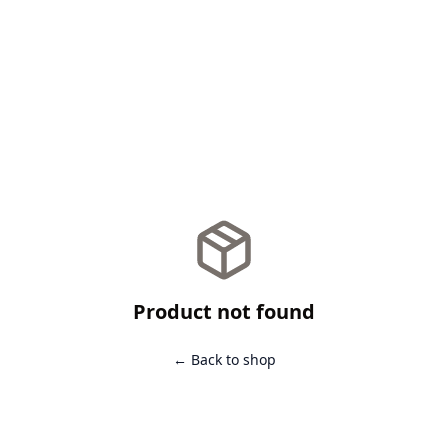
Product not found
← Back to shop