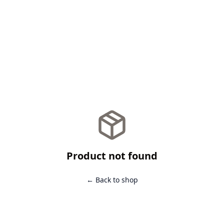
Product not found
← Back to shop