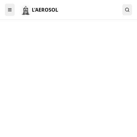
L'AEROSOL
Menu