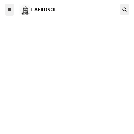
L'AEROSOL
Menu