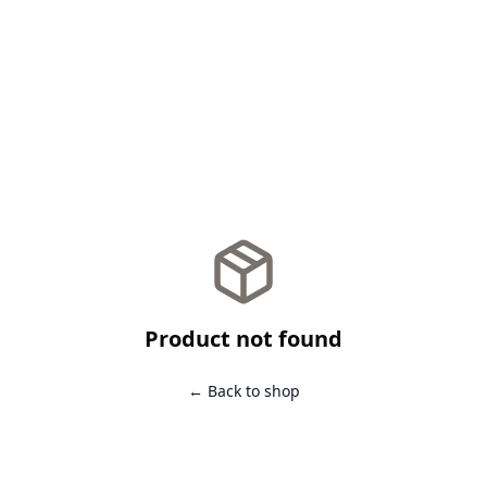
Product not found
← Back to shop