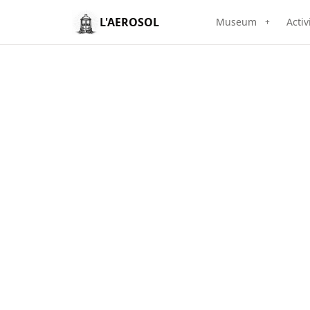
L'AEROSOL
Museum
Activ
+