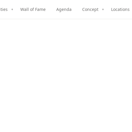
ities
Wall of Fame
Agenda
Concept
Locations
+
+