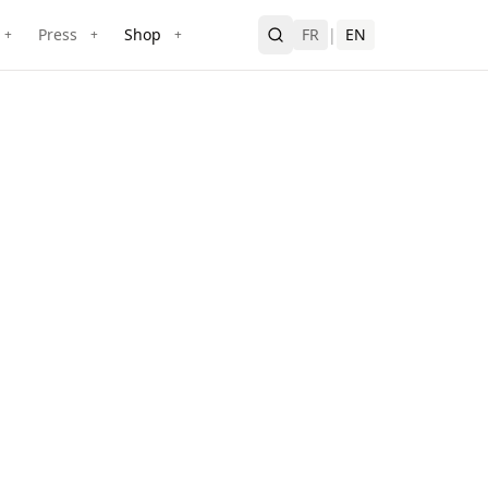
Press
Shop
FR
|
EN
+
+
+