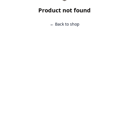
Product not found
← Back to shop