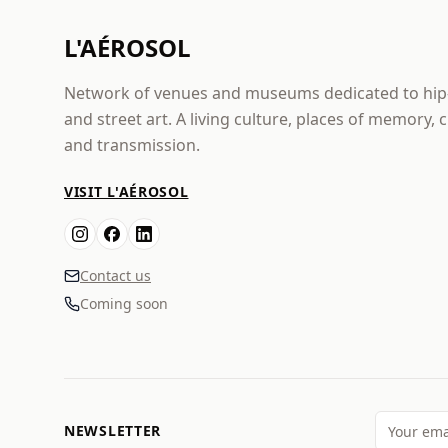
L'AÉROSOL
Network of venues and museums dedicated to hi
and street art. A living culture, places of memory, 
and transmission.
VISIT L'AÉROSOL
Contact us
Coming soon
NEWSLETTER