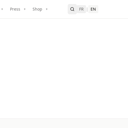
Press
Shop
FR
|
EN
+
+
+