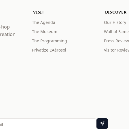
VISIT
DISCOVER
The Agenda
Our History
p-hop
The Museum
Wall of Fame
creation
The Programming
Press Review
Privatize L'Aérosol
Visitor Revie