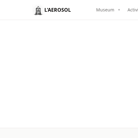
L'AEROSOL
Museum
Activ
+