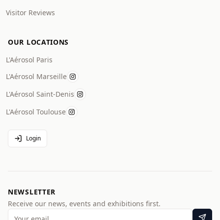
Visitor Reviews
OUR LOCATIONS
L'Aérosol Paris
L'Aérosol Marseille
L'Aérosol Saint-Denis
L'Aérosol Toulouse
Login
NEWSLETTER
Receive our news, events and exhibitions first.