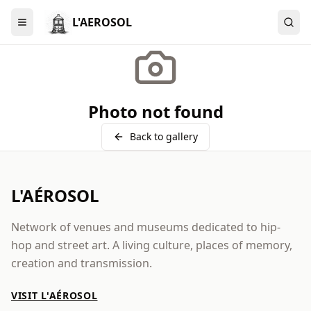
L'AEROSOL
Menu
Photo not found
Back to gallery
L'AÉROSOL
Network of venues and museums dedicated to hip-
hop and street art. A living culture, places of memory,
creation and transmission.
VISIT L'AÉROSOL