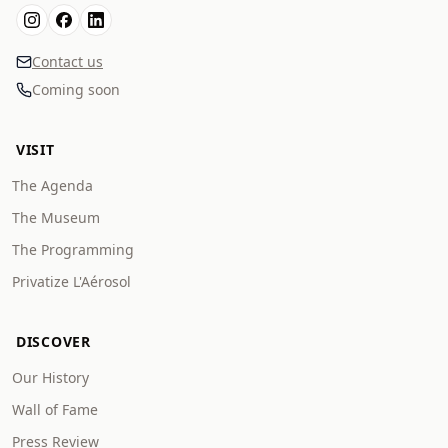
Contact us
Coming soon
VISIT
The Agenda
The Museum
The Programming
Privatize L'Aérosol
DISCOVER
Our History
Wall of Fame
Press Review