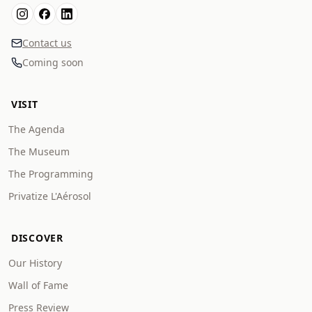
Contact us
Coming soon
VISIT
The Agenda
The Museum
The Programming
Privatize L'Aérosol
DISCOVER
Our History
Wall of Fame
Press Review