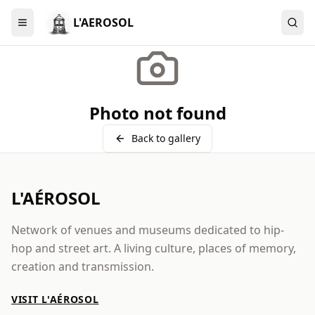
L'AEROSOL
Menu
Photo not found
Back to gallery
L'AÉROSOL
Network of venues and museums dedicated to hip-
hop and street art. A living culture, places of memory,
creation and transmission.
VISIT L'AÉROSOL