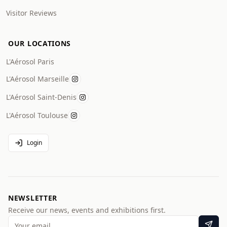
Visitor Reviews
OUR LOCATIONS
L'Aérosol Paris
L'Aérosol Marseille
L'Aérosol Saint-Denis
L'Aérosol Toulouse
Login
NEWSLETTER
Receive our news, events and exhibitions first.