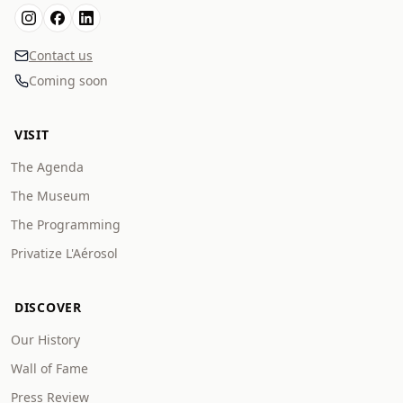
Contact us
Coming soon
VISIT
The Agenda
The Museum
The Programming
Privatize L'Aérosol
DISCOVER
Our History
Wall of Fame
Press Review