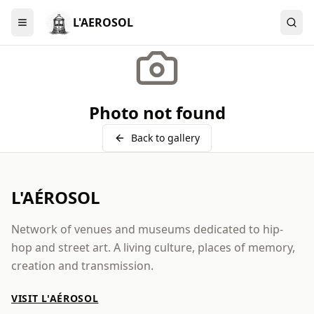
L'AEROSOL
Menu
Photo not found
Back to gallery
L'AÉROSOL
Network of venues and museums dedicated to hip-
hop and street art. A living culture, places of memory,
creation and transmission.
VISIT L'AÉROSOL