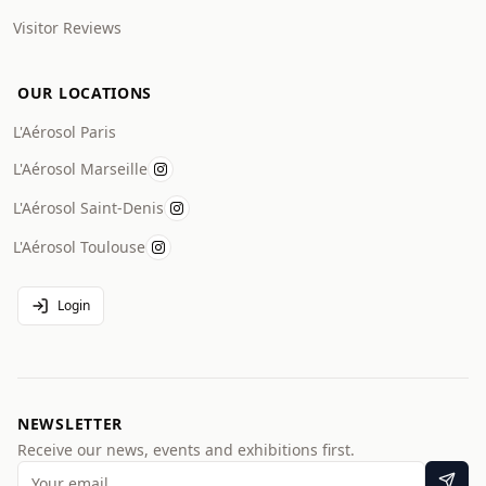
Visitor Reviews
OUR LOCATIONS
L'Aérosol Paris
L'Aérosol Marseille
L'Aérosol Saint-Denis
L'Aérosol Toulouse
Login
NEWSLETTER
Receive our news, events and exhibitions first.