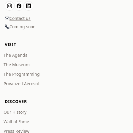
Contact us
Coming soon
VISIT
The Agenda
The Museum
The Programming
Privatize L'Aérosol
DISCOVER
Our History
Wall of Fame
Press Review