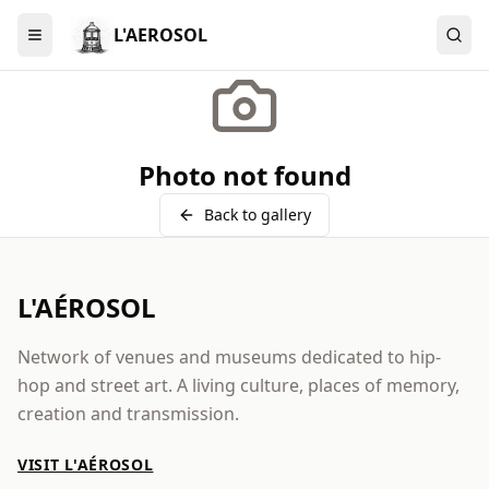
L'AEROSOL
Menu
Photo not found
Back to gallery
L'AÉROSOL
Network of venues and museums dedicated to hip-
hop and street art. A living culture, places of memory,
creation and transmission.
VISIT L'AÉROSOL