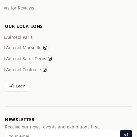
Visitor Reviews
OUR LOCATIONS
L'Aérosol Paris
L'Aérosol Marseille
L'Aérosol Saint-Denis
L'Aérosol Toulouse
Login
NEWSLETTER
Receive our news, events and exhibitions first.