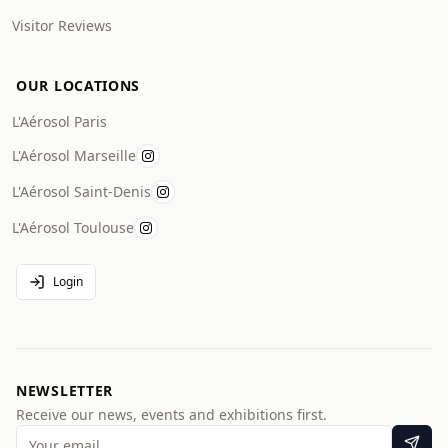
Visitor Reviews
OUR LOCATIONS
L'Aérosol Paris
L'Aérosol Marseille
L'Aérosol Saint-Denis
L'Aérosol Toulouse
Login
NEWSLETTER
Receive our news, events and exhibitions first.