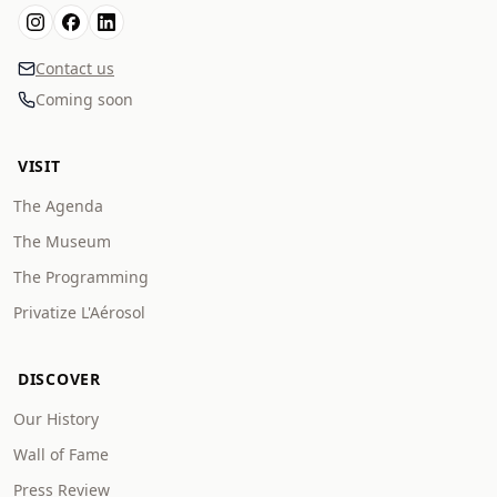
Contact us
Coming soon
VISIT
The Agenda
The Museum
The Programming
Privatize L'Aérosol
DISCOVER
Our History
Wall of Fame
Press Review