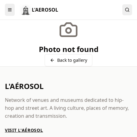
L'AEROSOL
Menu
Photo not found
Back to gallery
L'AÉROSOL
Network of venues and museums dedicated to hip-
hop and street art. A living culture, places of memory,
creation and transmission.
VISIT L'AÉROSOL