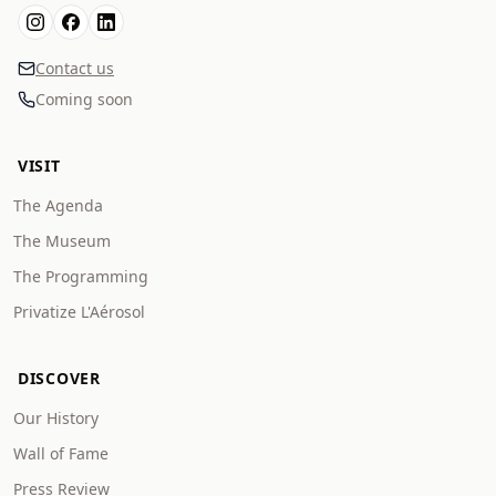
Contact us
Coming soon
VISIT
The Agenda
The Museum
The Programming
Privatize L'Aérosol
DISCOVER
Our History
Wall of Fame
Press Review