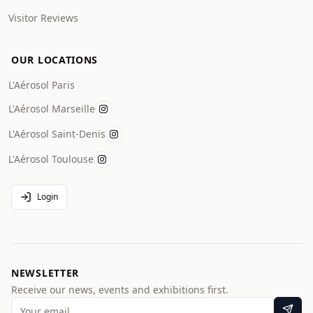
Visitor Reviews
OUR LOCATIONS
L'Aérosol Paris
L'Aérosol Marseille
L'Aérosol Saint-Denis
L'Aérosol Toulouse
Login
NEWSLETTER
Receive our news, events and exhibitions first.