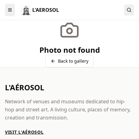
L'AEROSOL
Menu
Photo not found
Back to gallery
L'AÉROSOL
Network of venues and museums dedicated to hip-
hop and street art. A living culture, places of memory,
creation and transmission.
VISIT L'AÉROSOL