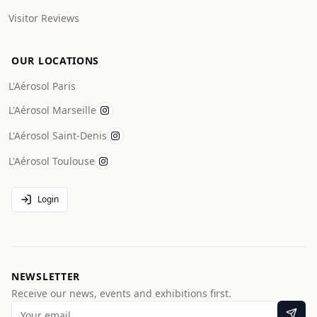
Visitor Reviews
OUR LOCATIONS
L'Aérosol Paris
L'Aérosol Marseille
L'Aérosol Saint-Denis
L'Aérosol Toulouse
Login
NEWSLETTER
Receive our news, events and exhibitions first.