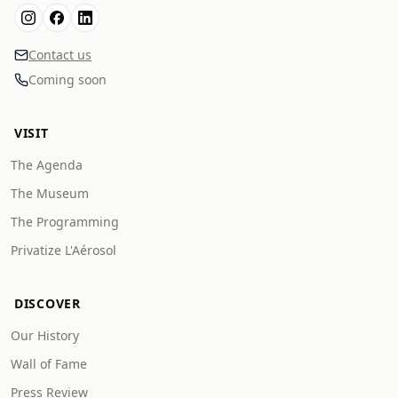
Contact us
Coming soon
VISIT
The Agenda
The Museum
The Programming
Privatize L'Aérosol
DISCOVER
Our History
Wall of Fame
Press Review