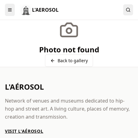
L'AEROSOL
Menu
Photo not found
Back to gallery
L'AÉROSOL
Network of venues and museums dedicated to hip-
hop and street art. A living culture, places of memory,
creation and transmission.
VISIT L'AÉROSOL