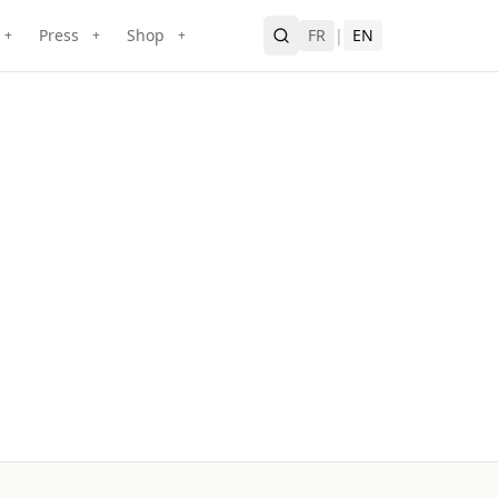
Press
Shop
FR
|
EN
+
+
+