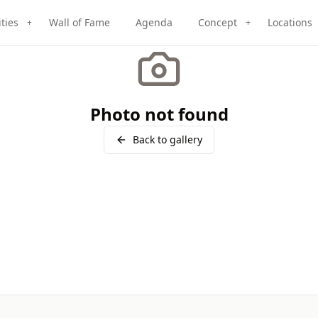
ities
Wall of Fame
Agenda
Concept
Locations
+
+
Photo not found
Back to gallery