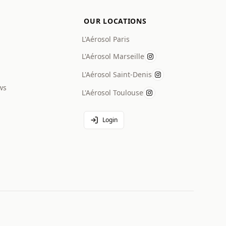
OUR LOCATIONS
L'Aérosol Paris
L'Aérosol Marseille
L'Aérosol Saint-Denis
ws
L'Aérosol Toulouse
Login