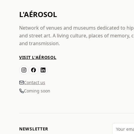
L'AÉROSOL
Network of venues and museums dedicated to hi
and street art. A living culture, places of memory, 
and transmission.
VISIT L'AÉROSOL
Contact us
Coming soon
NEWSLETTER