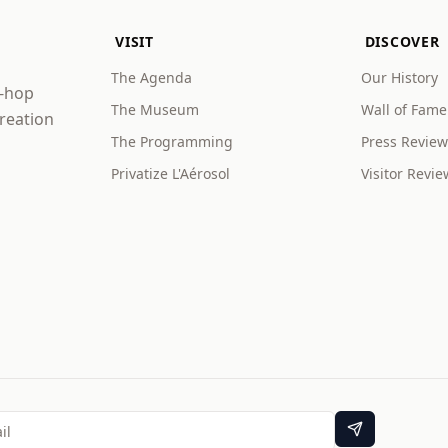
VISIT
DISCOVER
The Agenda
Our History
p-hop
The Museum
Wall of Fame
creation
The Programming
Press Review
Privatize L'Aérosol
Visitor Revie