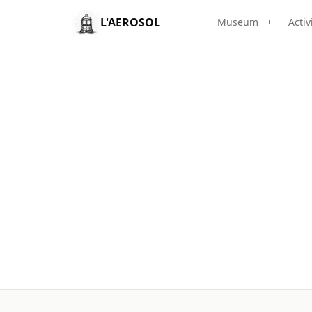
L'AEROSOL
Museum
Activ
+